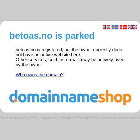
betoas.no is parked
betoas.no is registered, but the owner currently does
not have an active website here.
Other services, such as e-mail, may be actively used
by the owner.
Who owns the domain?
Domeneshop AS © 2026
·
Request ID: c35d8d7ab69614d799f391440e52c3ce/parkedweb0